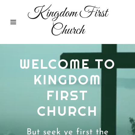
Kingdom First
Church
WELCOME TO
KINGDOM
FIRST
CHURCH
But seek ye first the