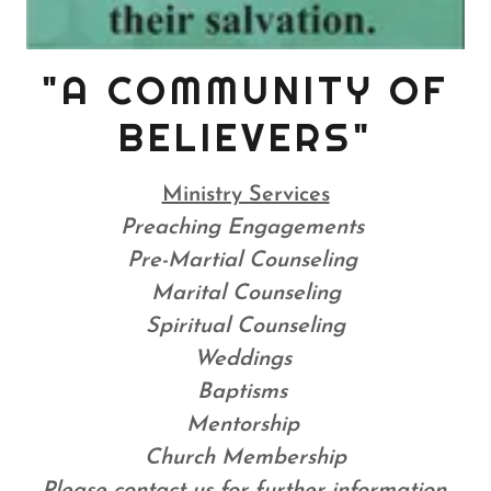
"A COMMUNITY OF
BELIEVERS"
Ministry Services
Preaching Engagements
Pre-Martial Counseling
Marital Counseling
Spiritual Counseling
Weddings
Baptisms
Mentorship
Church Membership
Please contact us for further information.