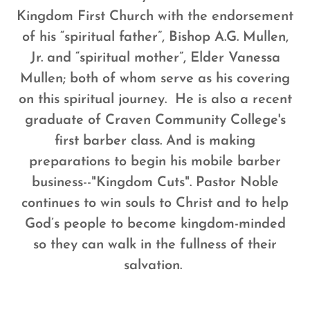
Kingdom First Church with the endorsement
of his “spiritual father”, Bishop A.G. Mullen,
Jr. and “spiritual mother”, Elder Vanessa
Mullen; both of whom serve as his covering
on this spiritual journey.
He is also a recent
graduate of Craven Community College's
first barber class. And is making
preparations to begin his mobile barber
business--"Kingdom Cuts".
Pastor Noble
continues to win souls to Christ and to help
God’s people to become kingdom-minded
so they can walk in the fullness of their
salvation.