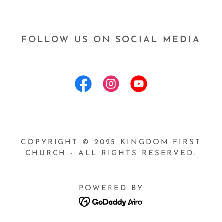
FOLLOW US ON SOCIAL MEDIA
COPYRIGHT © 2025 KINGDOM FIRST
CHURCH - ALL RIGHTS RESERVED.
POWERED BY