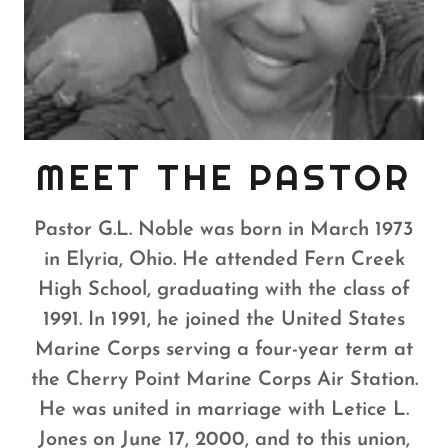
MEET THE PASTOR
Pastor G.L. Noble was born in March 1973
in Elyria, Ohio. He attended Fern Creek
High School, graduating with the class of
1991.
In 1991, he joined the United States
Marine Corps serving a four-year term at
the Cherry Point Marine Corps Air Station.
He was united in marriage with Letice L.
Jones on June 17, 2000, and to this union,