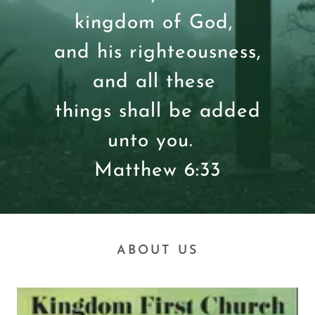
kingdom of God,
and his righteousness,
and all these
things shall be added
unto you.
Matthew 6:33
ABOUT US