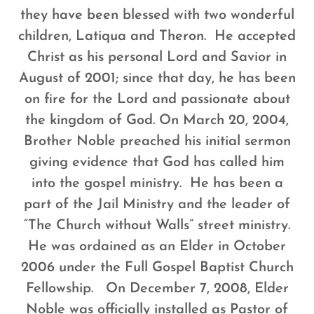
they have been blessed with two wonderful
children, Latiqua and Theron. He accepted
Christ as his personal Lord and Savior in
August of 2001; since that day, he has been
on fire for the Lord and passionate about
the kingdom of God.
On March 20, 2004,
Brother Noble preached his initial sermon
giving evidence that God has called him
into the gospel ministry. He has been a
part of the Jail Ministry and the leader of
“The Church without Walls” street ministry.
He was ordained as an Elder in October
2006 under the Full Gospel Baptist Church
Fellowship. On December 7, 2008, Elder
Noble was officially installed as Pastor of